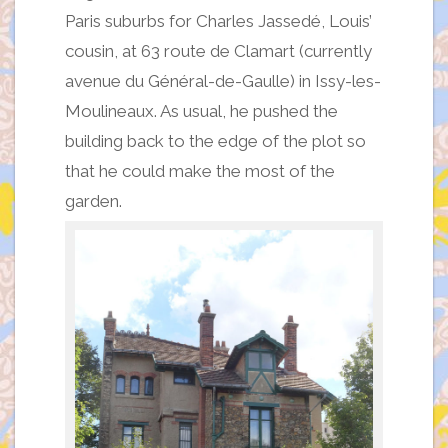
Paris suburbs for Charles Jassedé, Louis’
cousin, at 63 route de Clamart (currently
avenue du Général-de-Gaulle) in Issy-les-
Moulineaux. As usual, he pushed the
building back to the edge of the plot so
that he could make the most of the
garden.