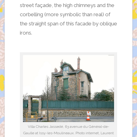
street façade, the high chimneys and the
corbelling (more symbolic than real) of
the straight span of this facade by oblique
irons.
Villa Charles Jassedé, 63 avenue du Général-de-
Gaulle at Issy-les-Moulineaux. Photo internet, Laurent