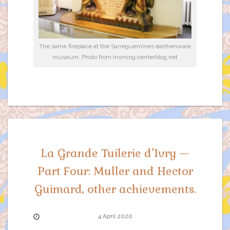
The same fireplace at the Sarreguemines earthenware
museum. Photo from insming.centerblog.net
La Grande Tuilerie d’Ivry —
Part Four: Muller and Hector
Guimard, other achievements.
4 April 2020