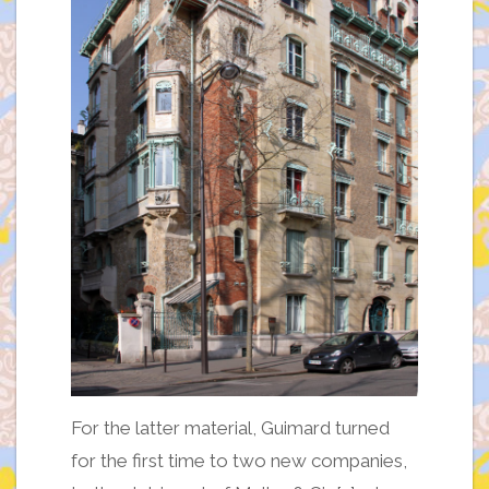
For the latter material, Guimard turned
for the first time to two new companies,