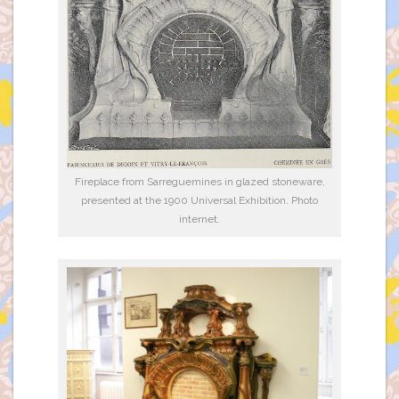
Fireplace from Sarreguemines in glazed stoneware,
presented at the 1900 Universal Exhibition. Photo
internet.