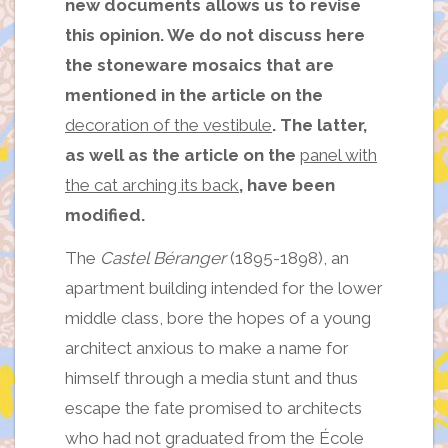
new documents allows us to revise
this opinion. We do not discuss here
the stoneware mosaics that are
mentioned in the article on the
decoration of the vestibule
. The latter,
as well as the article on the
panel with
the cat arching its back
, have been
modified.
The
Castel Béranger
(1895-1898), an
apartment building intended for the lower
middle class, bore the hopes of a young
architect anxious to make a name for
himself through a media stunt and thus
escape the fate promised to architects
who had not graduated from the École