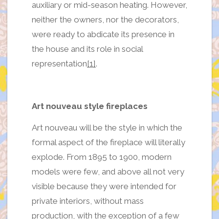
auxiliary or mid-season heating. However,
neither the owners, nor the decorators,
were ready to abdicate its presence in
the house and its role in social
representation
[1]
.
Art nouveau style fireplaces
Art nouveau will be the style in which the
formal aspect of the fireplace will literally
explode. From 1895 to 1900, modern
models were few, and above all not very
visible because they were intended for
private interiors, without mass
production, with the exception of a few