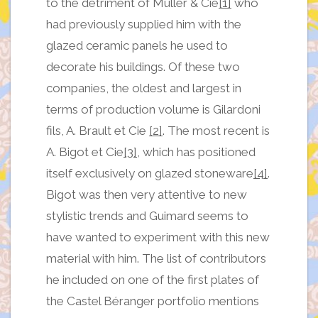
to the detriment of Muller & Cie
[1]
who
had previously supplied him with the
glazed ceramic panels he used to
decorate his buildings. Of these two
companies, the oldest and largest in
terms of production volume is Gilardoni
fils, A. Brault et Cie
[2]
. The most recent is
A. Bigot et Cie
[3]
, which has positioned
itself exclusively on glazed stoneware
[4]
.
Bigot was then very attentive to new
stylistic trends and Guimard seems to
have wanted to experiment with this new
material with him. The list of contributors
he included on one of the first plates of
the Castel Béranger portfolio mentions