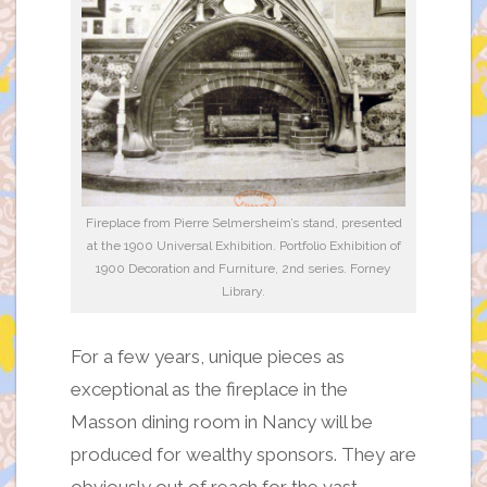
Fireplace from Pierre Selmersheim’s stand, presented
at the 1900 Universal Exhibition. Portfolio Exhibition of
1900 Decoration and Furniture, 2nd series. Forney
Library.
For a few years, unique pieces as
exceptional as the fireplace in the
Masson dining room in Nancy will be
produced for wealthy sponsors. They are