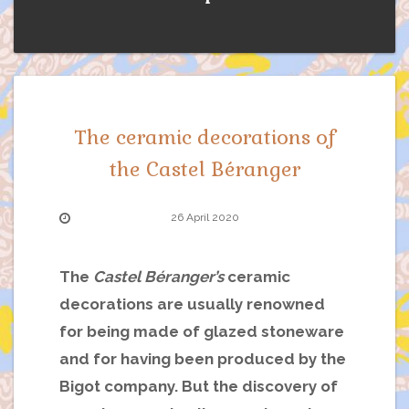
The ceramic decorations of
the Castel Béranger
26 April 2020
The
Castel Béranger’s
ceramic
decorations are usually renowned
for being made of glazed stoneware
and for having been produced by the
Bigot company. But the discovery of