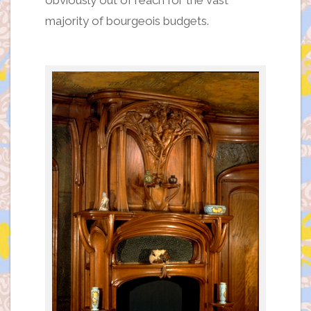
obviously out of reach for the vast
majority of bourgeois budgets.