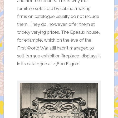
and not the tenants. This is why the
furniture sets sold by cabinet making
firms on catalogue usually do not include
them. They do, however, offer them at
widely varying prices. The Épeaux house,
for example, which on the eve of the
First World War still hadn’t managed to
sell its 1900 exhibition fireplace, displays it
in its catalogue at 4,800 F-gold.