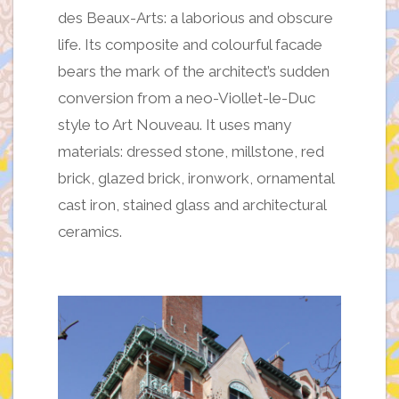
des Beaux-Arts: a laborious and obscure
life. Its composite and colourful facade
bears the mark of the architect’s sudden
conversion from a neo-Viollet-le-Duc
style to Art Nouveau. It uses many
materials: dressed stone, millstone, red
brick, glazed brick, ironwork, ornamental
cast iron, stained glass and architectural
ceramics.