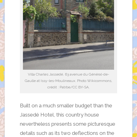
Villa Charles Jassedé, 63 avenue du Général-de-
Gaulle at Issy-les-Moulineaux. Photo Wikicommons,
crédit : Patrbe/CC BY-SA.
Built on a much smaller budget than the
Jassedé Hotel, this country house
nevertheless presents some picturesque
details such as its two deflections on the