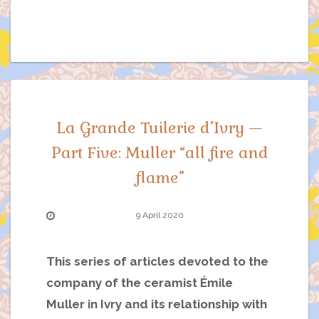
La Grande Tuilerie d’Ivry —
Part Five: Muller “all fire and
flame”
9 April 2020
This series of articles devoted to the
company of the ceramist Émile
Muller in Ivry and its relationship with