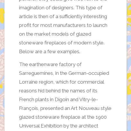
imagination of designers. This type of
article is then of a sufficiently interesting
profit for most manufacturers to launch
on the market models of glazed
stoneware fireplaces of modern style.
Below are a few examples.
The earthenware factory of
Sarreguemines, in the German-occupied
Lorraine region, which for commercial
reasons hid behind the names of its
French plants in Digoin and Vitry-le-
François, presented an Art Nouveau style
glazed stoneware fireplace at the 1900
Universal Exhibition by the architect