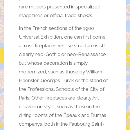
rare models presented in specialized
magazines or official trade shows.
In the French sections of the 1900
Universal Exhibition, one can first come
across fireplaces whose structure is still
clearly neo-Gothic or neo-Renaissance
but whose decoration is simply
modernized, such as those by William
Haensler, Georges Turck or the stand of
the Professional Schools of the City of
Paris. Other fireplaces are clearly Art
nouveau in style, such as those in the
dining rooms of the Épeaux and Dumas
companys, both in the Faubourg Saint-