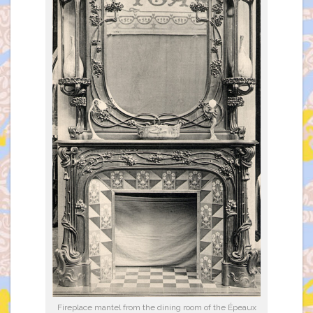
Fireplace mantel from the dining room of the Épeaux