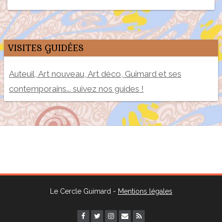
VISITES GUIDÉES
Auteuil, Art nouveau, Art déco, Guimard et ses
contemporains... suivez nos guides !
Le Cercle Guimard -
Mentions légales