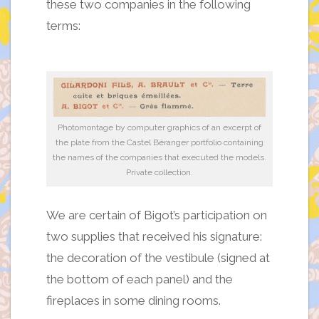
these two companies in the following
terms:
Photomontage by computer graphics of an excerpt of
the plate from the Castel Béranger portfolio containing
the names of the companies that executed the models.
Private collection.
We are certain of Bigot’s participation on
two supplies that received his signature:
the decoration of the vestibule (signed at
the bottom of each panel) and the
fireplaces in some dining rooms.