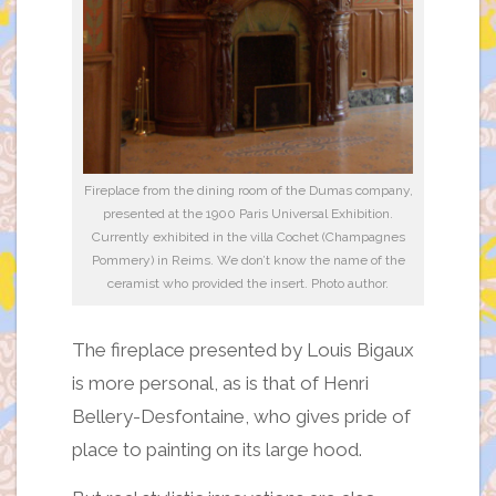
Fireplace from the dining room of the Dumas company,
presented at the 1900 Paris Universal Exhibition.
Currently exhibited in the villa Cochet (Champagnes
Pommery) in Reims. We don’t know the name of the
ceramist who provided the insert. Photo author.
The fireplace presented by Louis Bigaux
is more personal, as is that of Henri
Bellery-Desfontaine, who gives pride of
place to painting on its large hood.