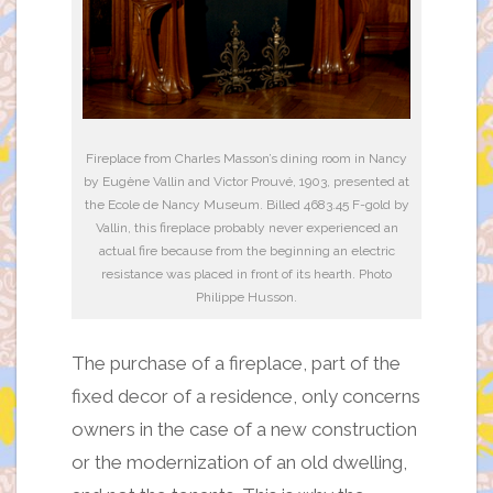
Fireplace from Charles Masson’s dining room in Nancy
by Eugène Vallin and Victor Prouvé, 1903, presented at
the Ecole de Nancy Museum. Billed 4683.45 F-gold by
Vallin, this fireplace probably never experienced an
actual fire because from the beginning an electric
resistance was placed in front of its hearth. Photo
Philippe Husson.
The purchase of a fireplace, part of the
fixed decor of a residence, only concerns
owners in the case of a new construction
or the modernization of an old dwelling,