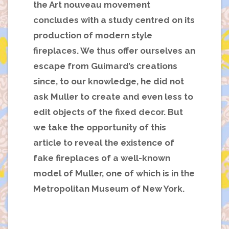
the Art nouveau movement
concludes with a study centred on its
production of modern style
fireplaces. We thus offer ourselves an
escape from Guimard’s creations
since, to our knowledge, he did not
ask Muller to create and even less to
edit objects of the fixed decor. But
we take the opportunity of this
article to reveal the existence of
fake fireplaces of a well-known
model of Muller, one of which is in the
Metropolitan Museum of New York.