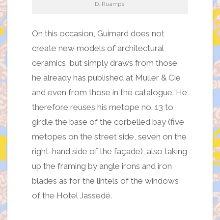
D. Ruamps.
On this occasion, Guimard does not
create new models of architectural
ceramics, but simply draws from those
he already has published at Muller & Cie
and even from those in the catalogue. He
therefore reuses his metope no. 13 to
girdle the base of the corbelled bay (five
metopes on the street side, seven on the
right-hand side of the façade), also taking
up the framing by angle irons and iron
blades as for the lintels of the windows
of the Hotel Jassedé.