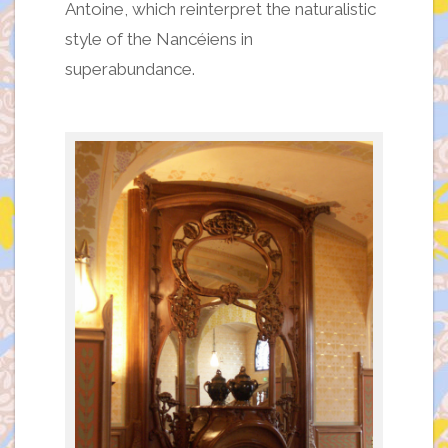
Antoine, which reinterpret the naturalistic
style of the Nancéiens in
superabundance.