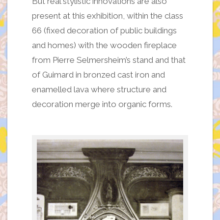
But real stylistic innovations are also
present at this exhibition, within the class
66 (fixed decoration of public buildings
and homes) with the wooden fireplace
from Pierre Selmersheim’s stand and that
of Guimard in bronzed cast iron and
enamelled lava where structure and
decoration merge into organic forms.