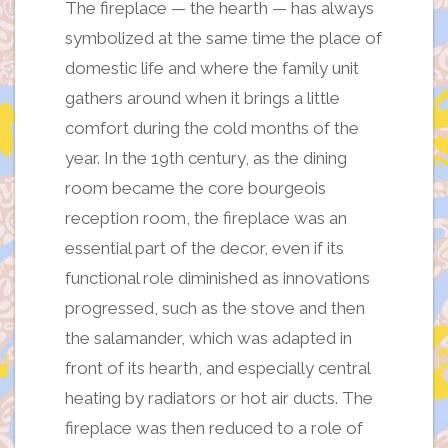
The fireplace — the hearth — has always
symbolized at the same time the place of
domestic life and where the family unit
gathers around when it brings a little
comfort during the cold months of the
year. In the 19th century, as the dining
room became the core bourgeois
reception room, the fireplace was an
essential part of the decor, even if its
functional role diminished as innovations
progressed, such as the stove and then
the salamander, which was adapted in
front of its hearth, and especially central
heating by radiators or hot air ducts. The
fireplace was then reduced to a role of