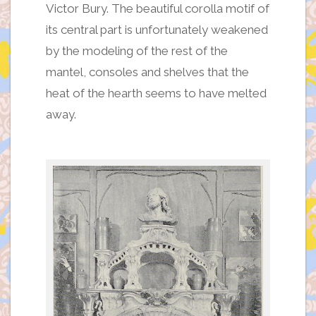
Victor Bury. The beautiful corolla motif of
its central part is unfortunately weakened
by the modeling of the rest of the
mantel, consoles and shelves that the
heat of the hearth seems to have melted
away.