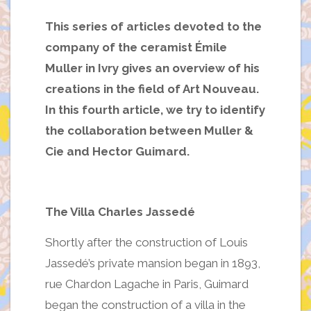
This series of articles devoted to the
company of the ceramist Émile
Muller in Ivry gives an overview of his
creations in the field of Art Nouveau.
In this fourth article, we try to identify
the collaboration between Muller &
Cie and Hector Guimard.
The Villa Charles Jassedé
Shortly after the construction of Louis
Jassedé’s private mansion began in 1893,
rue Chardon Lagache in Paris, Guimard
began the construction of a villa in the