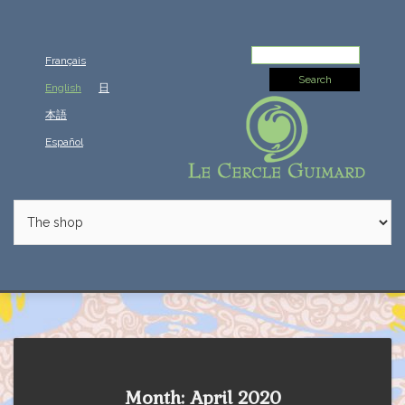
Search
Français
for:
English
日
本語
Español
Month: April 2020