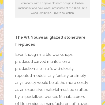
company with an apple blossom design in Cuban
mahogany and gold wood, presented at the 1900 Paris
World Exhibition. Private collection.
The Art Nouveau glazed stoneware
fireplaces
Even though marble workshops
produced carved mantels on a
production line in a few tirelessly
repeated models, any fantasy or simply
any novelty would be all the more costly
as an expensive material must be crafted
by a specialized worker. Manufacturers
of tile products, manufacturers of glazed