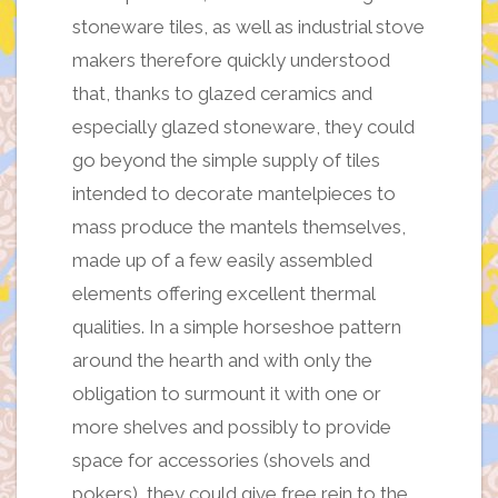
stoneware tiles, as well as industrial stove
makers therefore quickly understood
that, thanks to glazed ceramics and
especially glazed stoneware, they could
go beyond the simple supply of tiles
intended to decorate mantelpieces to
mass produce the mantels themselves,
made up of a few easily assembled
elements offering excellent thermal
qualities. In a simple horseshoe pattern
around the hearth and with only the
obligation to surmount it with one or
more shelves and possibly to provide
space for accessories (shovels and
pokers), they could give free rein to the