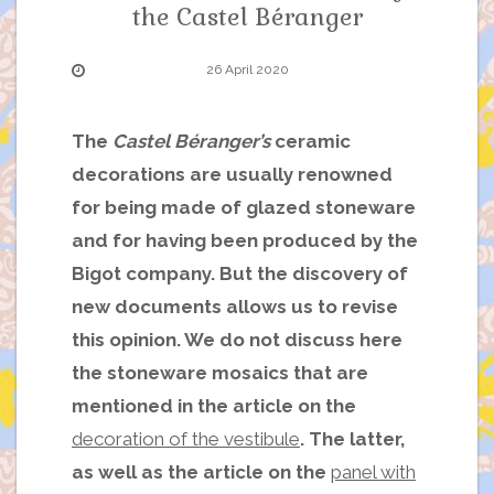
the Castel Béranger
26 April 2020
The
Castel Béranger’s
ceramic
decorations are usually renowned
for being made of glazed stoneware
and for having been produced by the
Bigot company. But the discovery of
new documents allows us to revise
this opinion. We do not discuss here
the stoneware mosaics that are
mentioned in the article on the
decoration of the vestibule
. The latter,
as well as the article on the
panel with