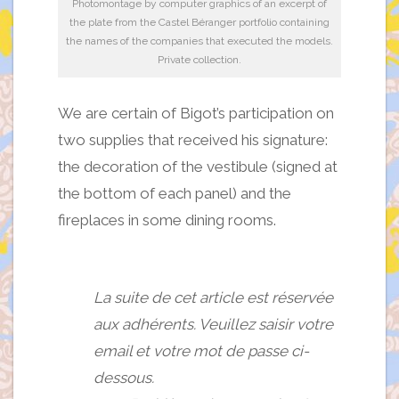
Photomontage by computer graphics of an excerpt of
the plate from the Castel Béranger portfolio containing
the names of the companies that executed the models.
Private collection.
We are certain of Bigot’s participation on
two supplies that received his signature:
the decoration of the vestibule (signed at
the bottom of each panel) and the
fireplaces in some dining rooms.
La suite de cet article est réservée
aux adhérents. Veuillez saisir votre
email et votre mot de passe ci-
dessous.