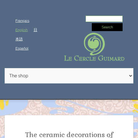
Search
Français
for:
English
日
本語
Español
The ceramic decorations of