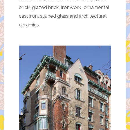
brick, glazed brick, ironwork, ornamental
cast iron, stained glass and architectural
ceramics.