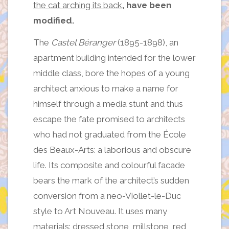
the cat arching its back
, have been
modified.
The
Castel Béranger
(1895-1898), an
apartment building intended for the lower
middle class, bore the hopes of a young
architect anxious to make a name for
himself through a media stunt and thus
escape the fate promised to architects
who had not graduated from the École
des Beaux-Arts: a laborious and obscure
life. Its composite and colourful facade
bears the mark of the architect’s sudden
conversion from a neo-Viollet-le-Duc
style to Art Nouveau. It uses many
materials: dressed stone, millstone, red