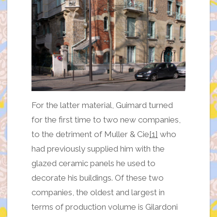
For the latter material, Guimard turned
for the first time to two new companies,
to the detriment of Muller & Cie
[1]
who
had previously supplied him with the
glazed ceramic panels he used to
decorate his buildings. Of these two
companies, the oldest and largest in
terms of production volume is Gilardoni