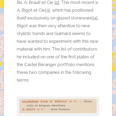
fils, A. Brault et Cie
[2]
. The most recent is
A. Bigot et Cie
[3]
, which has positioned
itself exclusively on glazed stoneware
[4]
.
Bigot was then very attentive to new
stylistic trends and Guimard seems to
have wanted to experiment with this new
material with him. The list of contributors
he included on one of the first plates of
the Castel Béranger portfolio mentions
these two companies in the following
terms: