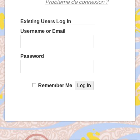
Problème de connexion ?
Existing Users Log In
Username or Email
Password
Remember Me