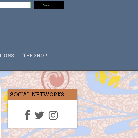
TIONS
THE SHOP
SOCIAL NETWORKS