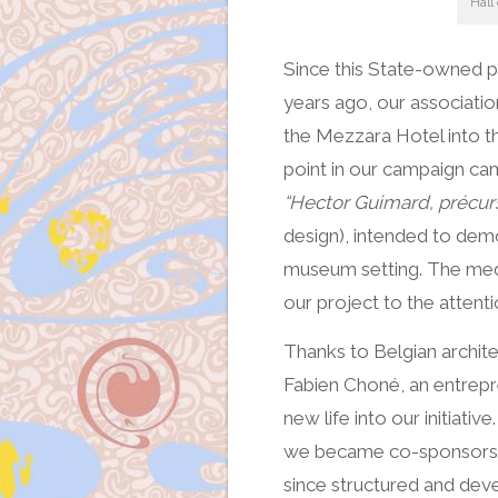
Hall
Since this State-owned 
years ago, our associatio
the Mezzara Hotel into t
point in our campaign cam
“Hector Guimard, précur
design), intended to dem
museum setting. The med
our project to the attenti
Thanks to Belgian archite
Fabien Choné, an entrepr
new life into our initiativ
we became co-sponsors o
since structured and dev