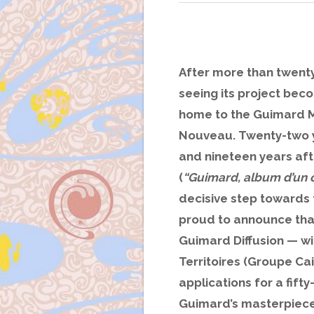
After more than twent
seeing its project beco
home to the Guimard M
Nouveau. Twenty-two ye
and nineteen years afte
(
“Guimard, album d’un c
decisive step towards
proud to announce tha
Guimard Diffusion — w
Territoires (Groupe Ca
applications for a fift
Guimard’s masterpiece 