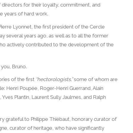
directors for their loyalty, commitment, and
e years of hard work.
ierre Lyonnet, the first president of the Cercle
 several years ago, as well as to all the former
o actively contributed to the development of the
 you, Bruno.
es of the first
“hectorologists,”
some of whom are
le: Henri Poupée, Roger-Henri Guerrand, Alain
 Yves Plantin, Laurent Sully Jaulmes, and Ralph
y grateful to Philippe Thiébaut, honorary curator of
ne, curator of heritage, who have significantly