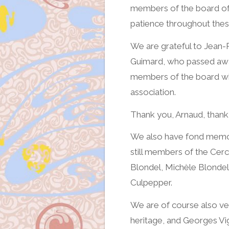
members of the board of 
patience throughout thes
We are grateful to Jean-P
Guimard, who passed away
members of the board wh
association.
Thank you, Arnaud, thank
We also have fond memori
still members of the Cerc
Blondel, Michèle Blondel,
Culpepper.
We are of course also ver
heritage, and Georges Vig