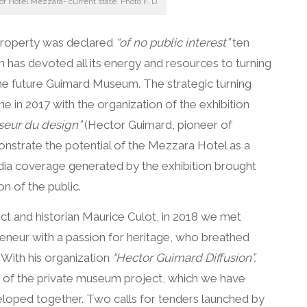
 of Hôtel Mezzara- current state. Photo F. D.
property was declared
“of no public interest”
ten
n has devoted all its energy and resources to turning
he future Guimard Museum. The strategic turning
e in 2017 with the organization of the exhibition
seur du design”
(Hector Guimard, pioneer of
onstrate the potential of the Mezzara Hotel as a
ia coverage generated by the exhibition brought
on of the public.
ct and historian Maurice Culot, in 2018 we met
eneur with a passion for heritage, who breathed
e. With his organization
“Hector Guimard Diffusion”,
f the private museum project, which we have
eloped together. Two calls for tenders launched by