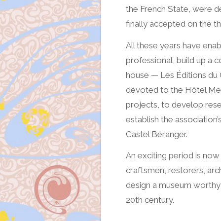
the French State, were d
finally accepted on the th
All these years have en
professional, build up a c
house — Les Éditions du 
devoted to the Hôtel Mez
projects, to develop res
establish the association’
Castel Béranger.
An exciting period is now
craftsmen, restorers, archi
design a museum worthy of
20th century.