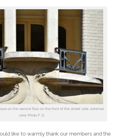
ara on the second floor on the front of the street side, external
view Photo F. D.
ould like to warmly thank our members and the