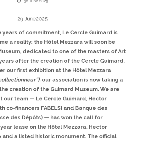
30 June 2025
29 June2025
y years of commitment, Le Cercle Guimard is
me a reality: the Hôtel Mezzara will soon be
useum, dedicated to one of the masters of Art
ars after the creation of the Cercle Guimard,
r our first exhibition at the Hôtel Mezzara
ollectionneur”),
our association is now taking a
 the creation of the Guimard Museum. We are
t our team — Le Cercle Guimard, Hector
ith co-financers FABELSI and Banque des
isse des Dépôts) — has won the call for
y-year lease on the Hôtel Mezzara, Hector
and a listed historic monument. The official