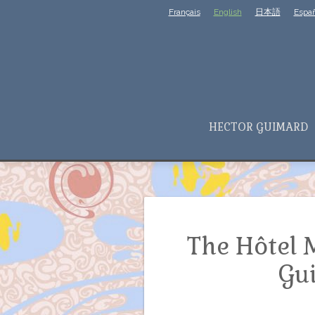
Français
English
日本語
Españ
HECTOR GUIMARD
The Hôtel 
Gu