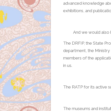
advanced knowledge abou
exhibitions, and publicatio
And we would also l
The DRFIP, the State Pro
department, the Ministry
members of the applicati
in us.
The RATP for its active s
The museums and institut