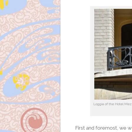
Loggia of the Hotel Mezz
First and foremost, we w