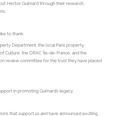
t Hector Guimard through their research,
ns.
ike to thank:
perty Department, the local Paris property
 of Culture, the DRAC Île-de-France, and the
on review committee for the trust they have placed
upport in promoting Guimard’s legacy.
ions that support us and have announced exciting