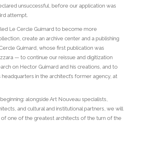
eclared unsuccessful, before our application was
ird attempt.
abled Le Cercle Guimard to become more
ollection, create an archive center and a publishing
Cercle Guimard, whose first publication was
zara — to continue our reissue and digitization
earch on Hector Guimard and his creations, and to
s headquarters in the architect’s former agency, at
 beginning: alongside Art Nouveau specialists,
tects, and cultural and institutional partners, we will
 one of the greatest architects of the turn of the