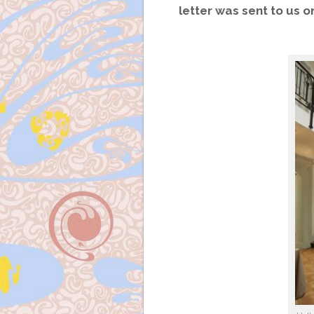
letter was sent to us o