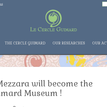
Search
ol
for:
THE CERCLE GUIMARD
OUR RESEARCHES
OUR AC
Mezzara will become the
imard Museum !