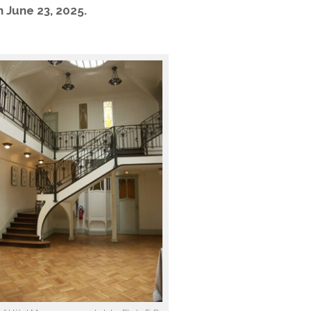
n June 23, 2025.