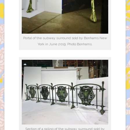
Portal of the subway surround sold by Bonhams New
York in June 2019. Photo Bonhams.
Section of a railing of the subway surround sold by