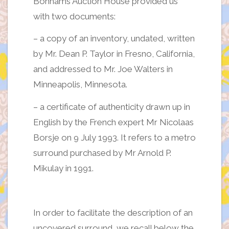
Bonhams Auction House provided us
with two documents:
– a copy of an inventory, undated, written
by Mr. Dean P. Taylor in Fresno, California,
and addressed to Mr. Joe Walters in
Minneapolis, Minnesota.
– a certificate of authenticity drawn up in
English by the French expert Mr Nicolaas
Borsje on 9 July 1993. It refers to a metro
surround purchased by Mr Arnold P.
Mikulay in 1991.
In order to facilitate the description of an
uncovered surround, we recall below the