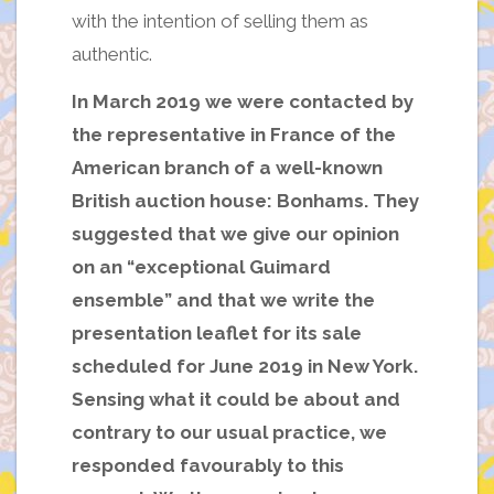
with the intention of selling them as
authentic.
In March 2019 we were contacted by
the representative in France of the
American branch of a well-known
British auction house: Bonhams. They
suggested that we give our opinion
on an “exceptional Guimard
ensemble” and that we write the
presentation leaflet for its sale
scheduled for June 2019 in New York.
Sensing what it could be about and
contrary to our usual practice, we
responded favourably to this