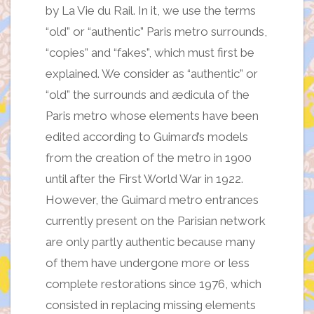
by La Vie du Rail. In it, we use the terms
“old” or “authentic” Paris metro surrounds,
“copies” and “fakes”, which must first be
explained. We consider as “authentic” or
“old” the surrounds and ædicula of the
Paris metro whose elements have been
edited according to Guimard’s models
from the creation of the metro in 1900
until after the First World War in 1922.
However, the Guimard metro entrances
currently present on the Parisian network
are only partly authentic because many
of them have undergone more or less
complete restorations since 1976, which
consisted in replacing missing elements