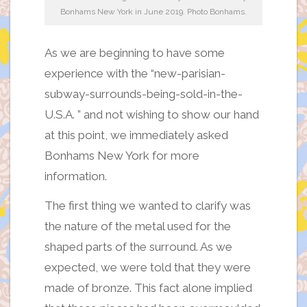
Bonhams New York in June 2019. Photo Bonhams.
As we are beginning to have some
experience with the “new-parisian-
subway-surrounds-being-sold-in-the-
U.S.A. ” and not wishing to show our hand
at this point, we immediately asked
Bonhams New York for more
information.
The first thing we wanted to clarify was
the nature of the metal used for the
shaped parts of the surround. As we
expected, we were told that they were
made of bronze. This fact alone implied