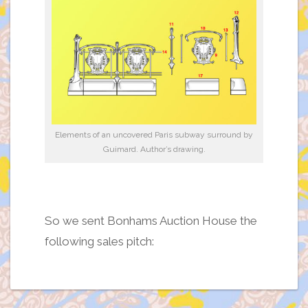
Elements of an uncovered Paris subway surround by
Guimard. Author’s drawing.
So we sent Bonhams Auction House the
following sales pitch: