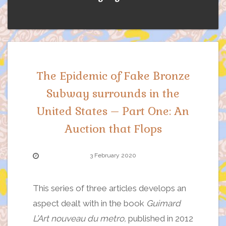
The Epidemic of Fake Bronze
Subway surrounds in the
United States – Part One: An
Auction that Flops
3 February 2020
This series of three articles develops an
aspect dealt with in the book
Guimard
L’Art nouveau du metro,
published in 2012