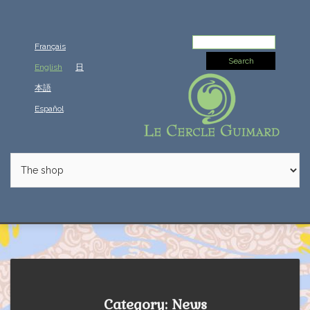
Search
Français
for:
English
日
本語
Español
Category: News