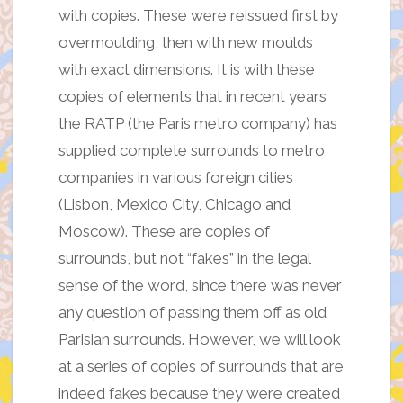
with copies. These were reissued first by
overmoulding, then with new moulds
with exact dimensions. It is with these
copies of elements that in recent years
the RATP (the Paris metro company) has
supplied complete surrounds to metro
companies in various foreign cities
(Lisbon, Mexico City, Chicago and
Moscow). These are copies of
surrounds, but not “fakes” in the legal
sense of the word, since there was never
any question of passing them off as old
Parisian surrounds. However, we will look
at a series of copies of surrounds that are
indeed fakes because they were created