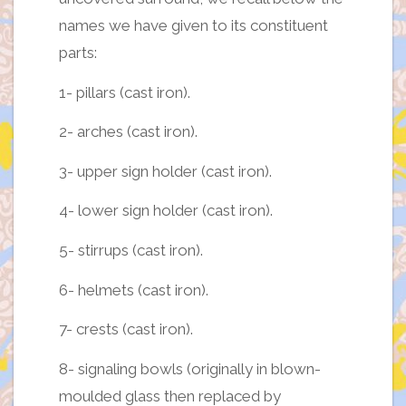
names we have given to its constituent
parts:
1- pillars (cast iron).
2- arches (cast iron).
3- upper sign holder (cast iron).
4- lower sign holder (cast iron).
5- stirrups (cast iron).
6- helmets (cast iron).
7- crests (cast iron).
8- signaling bowls (originally in blown-
moulded glass then replaced by