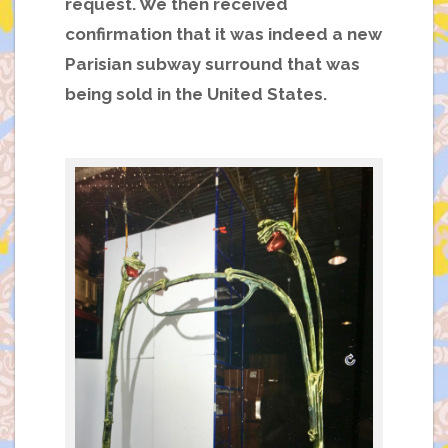
request. We then received
confirmation that it was indeed a new
Parisian subway surround
that was
being sold in the United States.