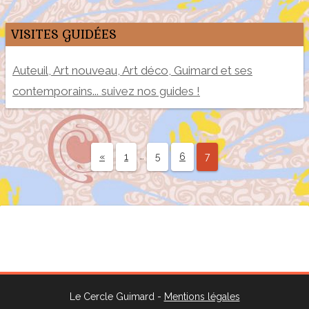
VISITES GUIDÉES
Auteuil, Art nouveau, Art déco, Guimard et ses
contemporains... suivez nos guides !
…
«
1
5
6
7
Le Cercle Guimard -
Mentions légales