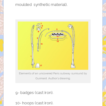
moulded synthetic material).
Elements of an uncovered Paris subway surround by
Guimard. Author’s drawing.
9- badges (cast iron).
10- hoops (cast iron).