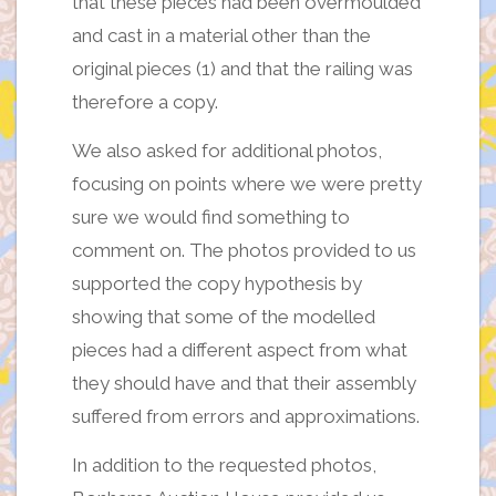
that these pieces had been overmoulded
and cast in a material other than the
original pieces (1) and that the railing was
therefore a copy.
We also asked for additional photos,
focusing on points where we were pretty
sure we would find something to
comment on. The photos provided to us
supported the copy hypothesis by
showing that some of the modelled
pieces had a different aspect from what
they should have and that their assembly
suffered from errors and approximations.
In addition to the requested photos,