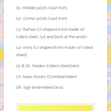
11- middle posts (cast iron).
12- corner posts (cast iron).
13- flames (U-shaped irons made of
rolled steel, cut and bent at the ends).
14- irons (U-shaped irons made of rolled
steel).
15 & 16- blades (rolled steel bars).
17- base stones (Comblanchien).
18- sign (enamelled lava).