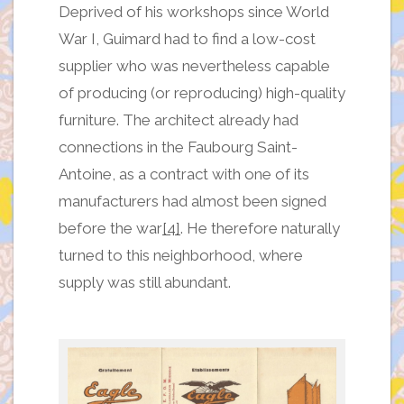
Deprived of his workshops since World
War I, Guimard had to find a low-cost
supplier who was nevertheless capable
of producing (or reproducing) high-quality
furniture. The architect already had
connections in the Faubourg Saint-
Antoine, as a contract with one of its
manufacturers had almost been signed
before the war
[4]
. He therefore naturally
turned to this neighborhood, where
supply was still abundant.