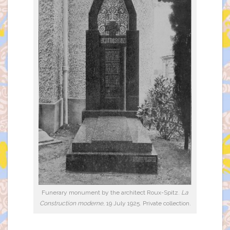
Funerary monument by the architect Roux-Spitz.
La
Construction moderne
, 19 July 1925. Private collection.