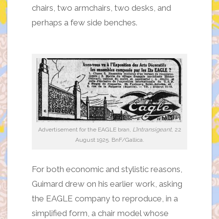
chairs, two armchairs, two desks, and
perhaps a few side benches.
Advertisement for the EAGLE bran,
L’Intransigeant
, 22
August 1925. BnF/Gallica.
For both economic and stylistic reasons,
Guimard drew on his earlier work, asking
the EAGLE company to reproduce, in a
simplified form, a chair model whose