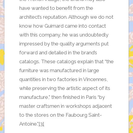
have wanted to benefit from the
architect’s reputation. Although we do not
know how Guimard came into contact
with this company, he was undoubtedly
impressed by the quality arguments put
forward and detailed in the brand’s
catalogs. These catalogs explain that “the
furniture was manufactured in large
quantities in two factories in Vincennes,
while preserving the artistic aspect of its
manufacture,” then finished in Paris “by
master craftsmen in workshops adjacent
to the stores on the Faubourg Saint-
Antoine.”
[3]