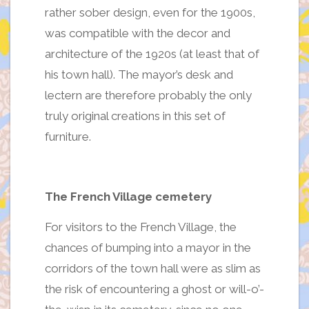
rather sober design, even for the 1900s,
was compatible with the decor and
architecture of the 1920s (at least that of
his town hall). The mayor’s desk and
lectern are therefore probably the only
truly original creations in this set of
furniture.
The French Village cemetery
For visitors to the French Village, the
chances of bumping into a mayor in the
corridors of the town hall were as slim as
the risk of encountering a ghost or will-o’-