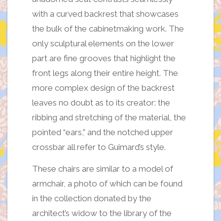
with a curved backrest that showcases
the bulk of the cabinetmaking work. The
only sculptural elements on the lower
part are fine grooves that highlight the
front legs along their entire height. The
more complex design of the backrest
leaves no doubt as to its creator: the
ribbing and stretching of the material, the
pointed “ears,” and the notched upper
crossbar all refer to Guimard’s style.
These chairs are similar to a model of
armchair, a photo of which can be found
in the collection donated by the
architect’s widow to the library of the