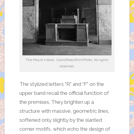
The Mayor’s desk. GrandPalaisRmnPhoto. All rights
reserved.
The stylized letters “R” and “F” on the
upper band recall the official function of
the premises. They brighten up a
structure with massive, geometric lines,
softened only slightly by the slanted
corner motifs, which echo the design of