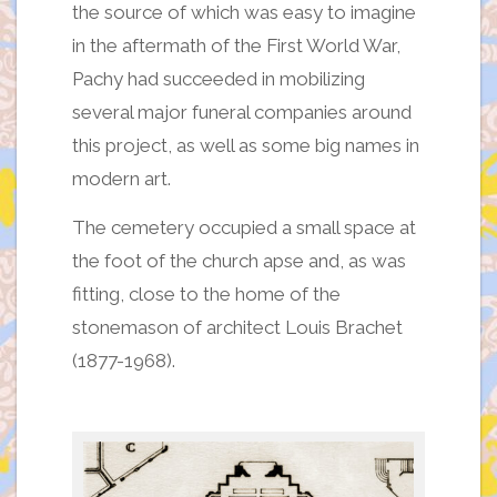
the source of which was easy to imagine
in the aftermath of the First World War,
Pachy had succeeded in mobilizing
several major funeral companies around
this project, as well as some big names in
modern art.
The cemetery occupied a small space at
the foot of the church apse and, as was
fitting, close to the home of the
stonemason of architect Louis Brachet
(1877-1968).