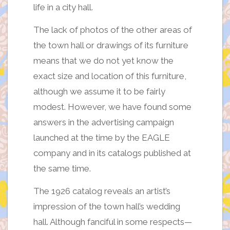
life in a city hall.
The lack of photos of the other areas of
the town hall or drawings of its furniture
means that we do not yet know the
exact size and location of this furniture,
although we assume it to be fairly
modest. However, we have found some
answers in the advertising campaign
launched at the time by the EAGLE
company and in its catalogs published at
the same time.
The 1926 catalog reveals an artist’s
impression of the town hall’s wedding
hall. Although fanciful in some respects—