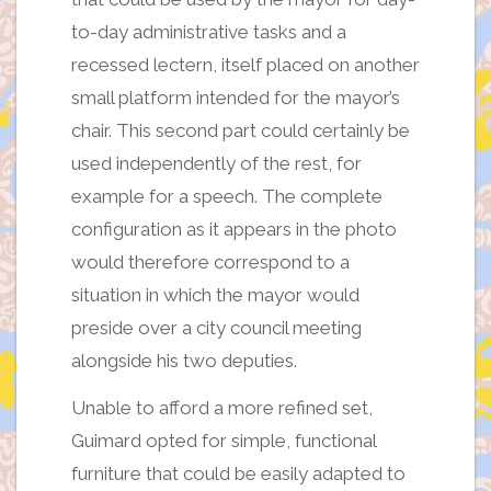
to-day administrative tasks and a
recessed lectern, itself placed on another
small platform intended for the mayor’s
chair. This second part could certainly be
used independently of the rest, for
example for a speech. The complete
configuration as it appears in the photo
would therefore correspond to a
situation in which the mayor would
preside over a city council meeting
alongside his two deputies.
Unable to afford a more refined set,
Guimard opted for simple, functional
furniture that could be easily adapted to