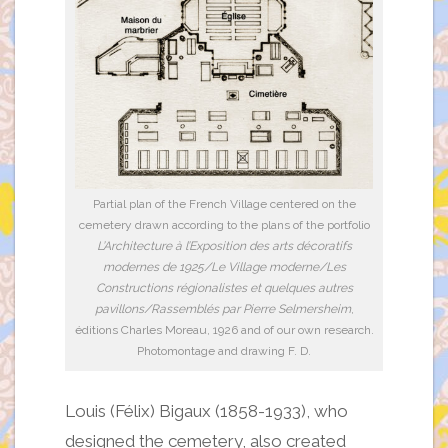
Partial plan of the French Village centered on the
cemetery drawn according to the plans of the portfolio
L’Architecture à l’Exposition des arts décoratifs
modernes de 1925/Le Village moderne/Les
Constructions régionalistes et quelques autres
pavillons/Rassemblés par Pierre Selmersheim
,
éditions Charles Moreau, 1926 and of our own research.
Photomontage and drawing F. D.
Louis (Félix) Bigaux (1858-1933), who
designed the cemetery, also created