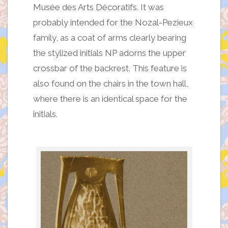
Musée des Arts Décoratifs. It was
probably intended for the Nozal-Pezieux
family, as a coat of arms clearly bearing
the stylized initials NP adorns the upper
crossbar of the backrest. This feature is
also found on the chairs in the town hall,
where there is an identical space for the
initials.