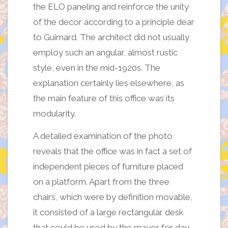
the ELO paneling and reinforce the unity
of the decor according to a principle dear
to Guimard. The architect did not usually
employ such an angular, almost rustic
style, even in the mid-1920s. The
explanation certainly lies elsewhere, as
the main feature of this office was its
modularity.
A detailed examination of the photo
reveals that the office was in fact a set of
independent pieces of furniture placed
on a platform. Apart from the three
chairs, which were by definition movable,
it consisted of a large rectangular desk
that could be used by the mayor for day-