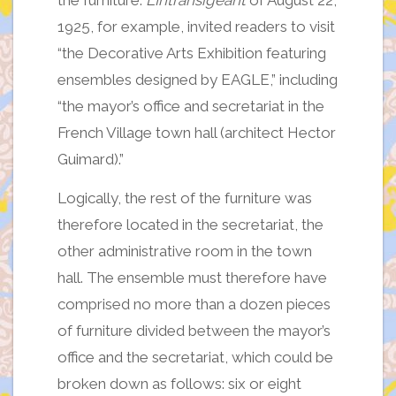
the furniture.
L’Intransigeant
of August 22,
1925, for example, invited readers to visit
“the Decorative Arts Exhibition featuring
ensembles designed by EAGLE,” including
“the mayor’s office and secretariat in the
French Village town hall (architect Hector
Guimard).”
Logically, the rest of the furniture was
therefore located in the secretariat, the
other administrative room in the town
hall. The ensemble must therefore have
comprised no more than a dozen pieces
of furniture divided between the mayor’s
office and the secretariat, which could be
broken down as follows: six or eight