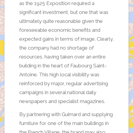
as the 1925 Exposition required a
significant investment, but one that was
ultimately quite reasonable given the
foreseeable economic benefits and
expected gains in terms of image. Clearly,
the company had no shortage of
resources, having taken over an entire
building in the heart of Faubourg Saint-
Antoine. This high local visibility was
reinforced by major, regular advertising
campaigns in several national daily
newspapers and specialist magazines.
By partnering with Guimard and supplying
furniture for one of the main buildings in
the French Village, the brand may also