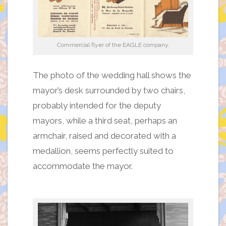
Commercial flyer of the EAGLE company.
The photo of the wedding hall shows the
mayor’s desk surrounded by two chairs,
probably intended for the deputy
mayors, while a third seat, perhaps an
armchair, raised and decorated with a
medallion, seems perfectly suited to
accommodate the mayor.