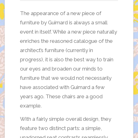
The appearance of a new piece of
furniture by Guimard is always a small
event in itself. While a new piece naturally
enriches the reasoned catalogue of the
architect’s furniture (currently in
progress), it is also the best way to train
our eyes and broaden our minds to
furniture that we would not necessarily
have associated with Guimard a few
years ago. These chairs are a good
example.
With a fairly simple overall design, they
feature two distinct parts: a simple,
unadorned seat contrasts seamlessly