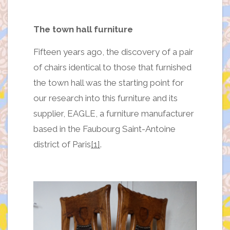
The town hall furniture
Fifteen years ago, the discovery of a pair
of chairs identical to those that furnished
the town hall was the starting point for
our research into this furniture and its
supplier, EAGLE, a furniture manufacturer
based in the Faubourg Saint-Antoine
district of Paris
[1]
.