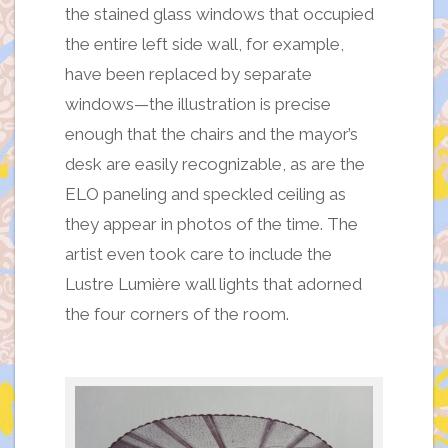
the stained glass windows that occupied
the entire left side wall, for example,
have been replaced by separate
windows—the illustration is precise
enough that the chairs and the mayor’s
desk are easily recognizable, as are the
ELO paneling and speckled ceiling as
they appear in photos of the time. The
artist even took care to include the
Lustre Lumière wall lights that adorned
the four corners of the room.