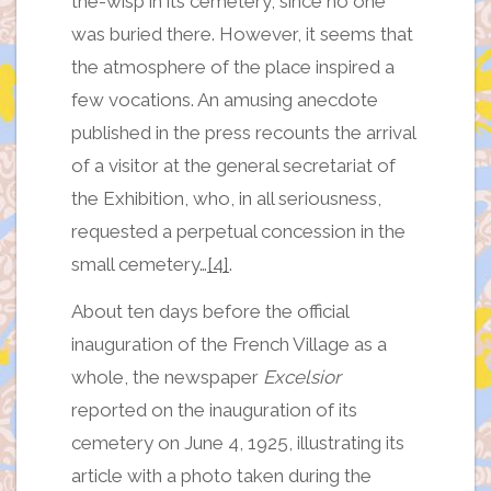
the-wisp in its cemetery, since no one
was buried there. However, it seems that
the atmosphere of the place inspired a
few vocations. An amusing anecdote
published in the press recounts the arrival
of a visitor at the general secretariat of
the Exhibition, who, in all seriousness,
requested a perpetual concession in the
small cemetery…
[4]
.
About ten days before the official
inauguration of the French Village as a
whole, the newspaper
Excelsior
reported on the inauguration of its
cemetery on June 4, 1925, illustrating its
article with a photo taken during the