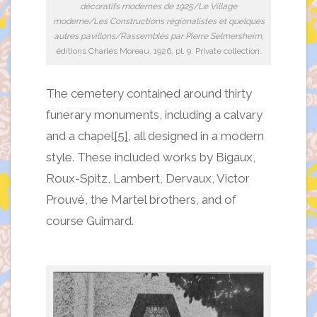
décoratifs modernes de 1925/Le Village
moderne/Les Constructions régionalistes et quelques
autres pavillons/Rassemblés par Pierre Selmersheim
,
éditions Charles Moreau, 1926, pl. 9. Private collection.
The cemetery contained around thirty
funerary monuments, including a calvary
and a chapel
[5]
, all designed in a modern
style. These included works by Bigaux,
Roux-Spitz, Lambert, Dervaux, Victor
Prouvé, the Martel brothers, and of
course Guimard.