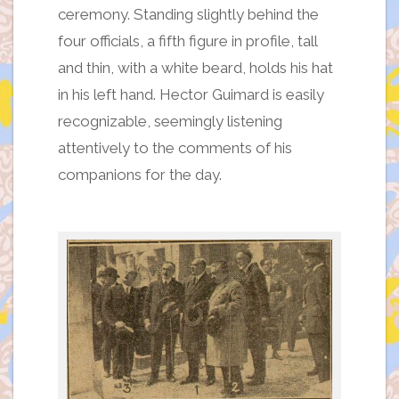
ceremony. Standing slightly behind the
four officials, a fifth figure in profile, tall
and thin, with a white beard, holds his hat
in his left hand. Hector Guimard is easily
recognizable, seemingly listening
attentively to the comments of his
companions for the day.