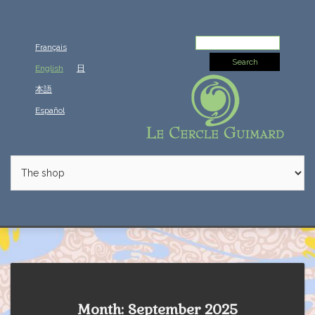
Search
Français
for:
English
日
本語
Español
Month: September 2025