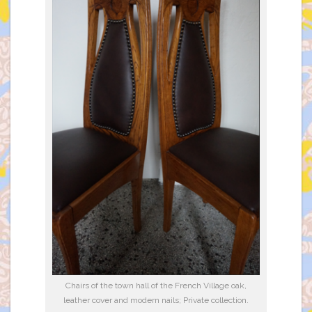
Chairs of the town hall of the French Village oak,
leather cover and modern nails; Private collection.