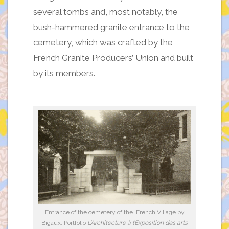
several tombs and, most notably, the
bush-hammered granite entrance to the
cemetery, which was crafted by the
French Granite Producers’ Union and built
by its members.
Entrance of the cemetery of the French Village by
Bigaux. Portfolio
L’Architecture à l’Exposition des arts