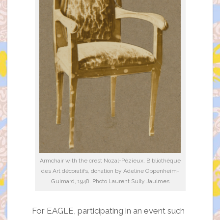
Armchair with the crest Nozal-Pézieux, Bibliothèque
des Art décoratifs, donation by Adeline Oppenheim-
Guimard, 1948. Photo Laurent Sully Jaulmes
For EAGLE, participating in an event such