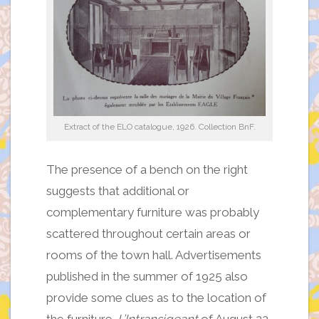
Extract of the ELO catalogue, 1926. Collection BnF.
The presence of a bench on the right
suggests that additional or
complementary furniture was probably
scattered throughout certain areas or
rooms of the town hall. Advertisements
published in the summer of 1925 also
provide some clues as to the location of