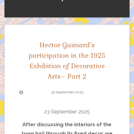
Hector Guimard’s
participation in the 1925
Exhibition of Decorative
Arts– Part 2
29 September 2025
23 September 2025
After discussing the interiors of the
town hall through its fixed decor, we