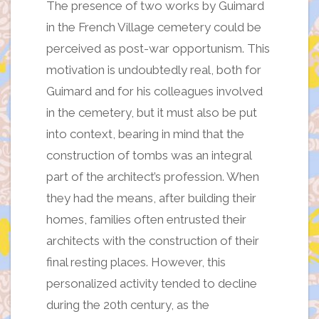
The presence of two works by Guimard
in the French Village cemetery could be
perceived as post-war opportunism. This
motivation is undoubtedly real, both for
Guimard and for his colleagues involved
in the cemetery, but it must also be put
into context, bearing in mind that the
construction of tombs was an integral
part of the architect’s profession. When
they had the means, after building their
homes, families often entrusted their
architects with the construction of their
final resting places. However, this
personalized activity tended to decline
during the 20th century, as the