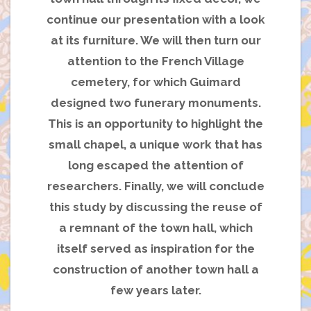
continue our presentation with a look
at its furniture. We will then turn our
attention to the French Village
cemetery, for which Guimard
designed two funerary monuments.
This is an opportunity to highlight the
small chapel, a unique work that has
long escaped the attention of
researchers. Finally, we will conclude
this study by discussing the reuse of
a remnant of the town hall, which
itself served as inspiration for the
construction of another town hall a
few years later.