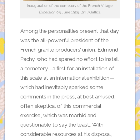
Inauguration of the cemetery of the French Village,
Excelsior
, 05 June 1925. BnF/Gallica.
Among the personalities present that day
was the all-powerful president of the
French granite producers’ union, Edmond
Pachy, who had spared no effort to install
a cemetery—a first for an installation of
this scale at an international exhibition—
which had inevitably sparked some
comments in the press, at best amused,
often skeptical of this commercial
exercise, which was morbid and
questionable to say the least… With
considerable resources at his disposal,