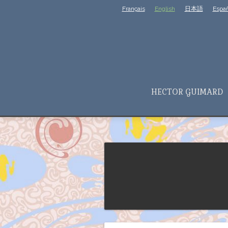
Français
English
日本語
Españ
HECTOR GUIMARD