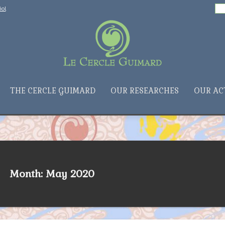
Search
ol
for:
THE CERCLE GUIMARD
OUR RESEARCHES
OUR AC
Month: May 2020