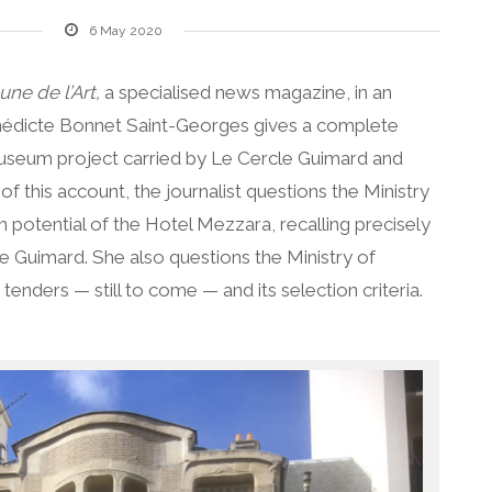
6 May 2020
une de l’Art,
a specialised news magazine, in an
Bénédicte Bonnet Saint-Georges gives a complete
useum project carried by Le Cercle Guimard and
f this account, the journalist questions the Ministry
potential of the Hotel Mezzara, recalling precisely
e Guimard. She also questions the Ministry of
 tenders — still to come — and its selection criteria.