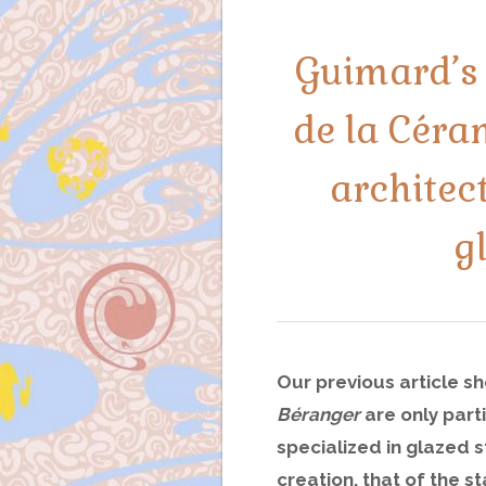
Guimard’s 
de la Céra
architec
g
Our previous article s
Béranger
are only part
specialized in glazed 
creation, that of the 