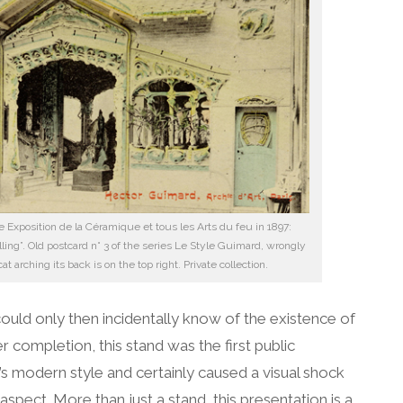
e Exposition de la Céramique et tous les Arts du feu in 1897:
ling”. Old postcard n° 3 of the series Le Style Guimard, wrongly
t arching its back is on the top right. Private collection.
 could only then incidentally know of the existence of
 completion, this stand was the first public
s modern style and certainly caused a visual shock
 aspect. More than just a stand, this presentation is a