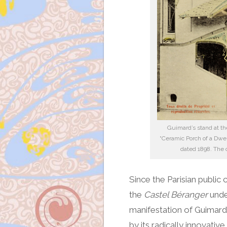
Guimard’s stand at th
“Ceramic Porch of a Dwel
dated 1898. The ca
Since the Parisian public
the
Castel Béranger
under
manifestation of Guimard’
by its radically innovative