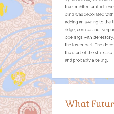
true architectural achiev
blind wall decorated with
adding an awning to the t
ridge, cornice and tympa
openings with clerestory
the lower part. The decor
the start of the staircas
and probably a ceiling.
What Future