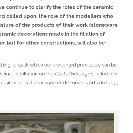
e continue to clarify the roles of the ceramic
d called upon, the role of the modellers who
nature of the products of their work (stoneware
eramic decorations made in the filiation of
er
, but for other constructions, will also be
ching its back
which we presented previously can be
 final installation on the
Castel Béranger
) included in
position de la Céramique et de tous les Arts du feu
[1]