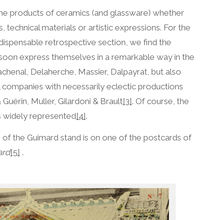
 the products of ceramics (and glassware) whether
s, technical materials or artistic expressions. For the
 indispensable retrospective section, we find the
soon express themselves in a remarkable way in the
achenal, Delaherche, Massier, Dalpayrat, but also
l companies with necessarily eclectic productions
 Guérin, Muller, Gilardoni & Brault
[3]
. Of course, the
s widely represented
[4]
.
 of the Guimard stand is on one of the postcards of
ard
[5]
.