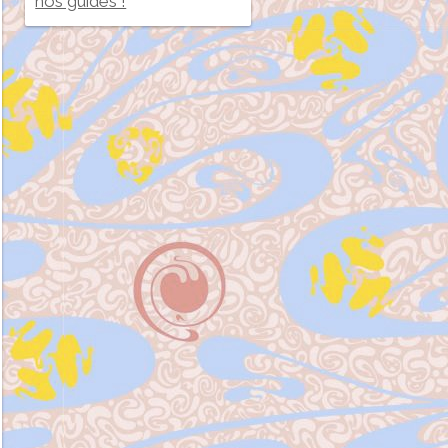
nos guides !