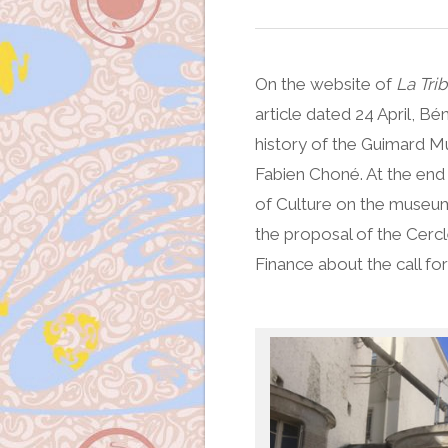
On the website of
La Trib
article dated 24 April, 
history of the Guimard M
Fabien Choné. At the end o
of Culture on the museum 
the proposal of the Cercl
Finance about the call for