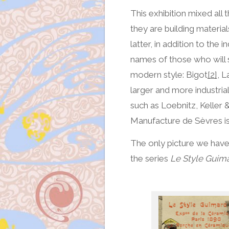
This exhibition mixed all
they are building material
latter, in addition to the
names of those who will 
modern style: Bigot
[2]
, L
larger and more industria
such as Loebnitz, Keller &
Manufacture de Sèvres i
The only picture we have
the series
Le Style Guim