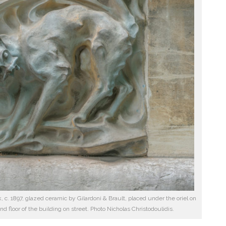
k, c. 1897, glazed ceramic by Gilardoni & Brault, placed under the oriel on
ond floor of the building on street. Photo Nicholas Christodoulidis.