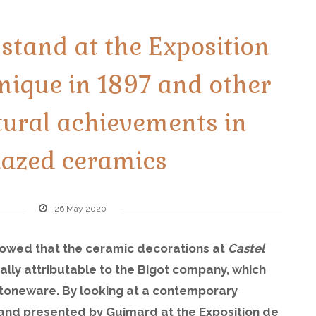
stand at the Exposition
mique in 1897 and other
tural achievements in
lazed ceramics
26 May 2020
howed that the ceramic decorations at
Castel
ially attributable to the Bigot company, which
stoneware. By looking at a contemporary
stand presented by Guimard at the Exposition de