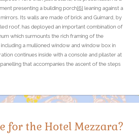
ement presenting a building porch
[6]
leaning against a
 mirrors. Its walls are made of brick and Guimard, by
iled roof, has deployed an important combination of
num which surmounts the rich framing of the
, including a mullioned window and window box in
ation continues inside with a console and pilaster at
e, panelling that accompanies the ascent of the steps
 for the Hotel Mezzara?