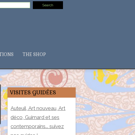
TIONS
THE SHOP
VISITES GUIDÉES
Auteuil, Art nouveau, Art
déco, Guimard et ses
contemporains... suivez