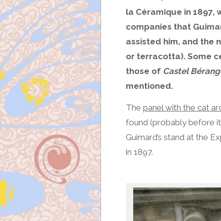
la Céramique in 1897, w
companies that Guimar
assisted him, and the 
or terracotta). Some c
those of
Castel Bérang
mentioned.
The
panel with the cat ar
found (probably before its
Guimard’s stand at the Ex
in 1897.