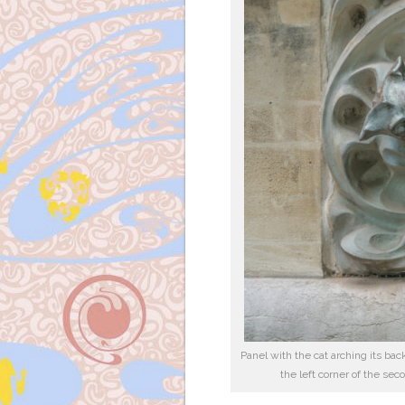
Panel with the cat arching its bac
the left corner of the sec